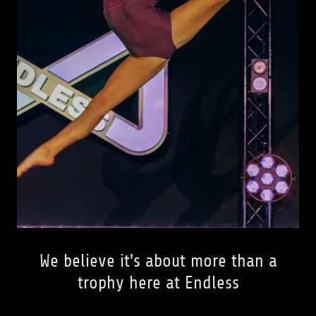
We believe it's about more than a
trophy here at Endless