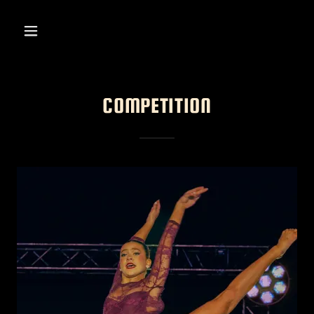
COMPETITION