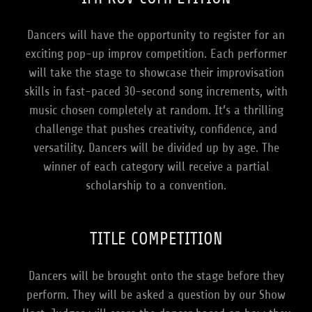
Dancers will have the opportunity to register for an
exciting pop-up improv competition. Each performer
will take the stage to showcase their improvisation
skills in fast-paced 30-second song increments, with
music chosen completely at random. It’s a thrilling
challenge that pushes creativity, confidence, and
versatility. Dancers will be divided up by age. The
winner of each category will receive a partial
scholarship to a convention.
TITLE COMPETITION
Dancers will be brought onto the stage before they
perform. They will be asked a question by our Show